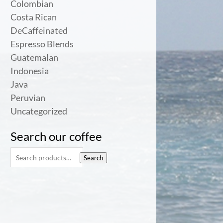
Colombian
Costa Rican
DeCaffeinated
Espresso Blends
Guatemalan
Indonesia
Java
Peruvian
Uncategorized
Search our coffee
Search