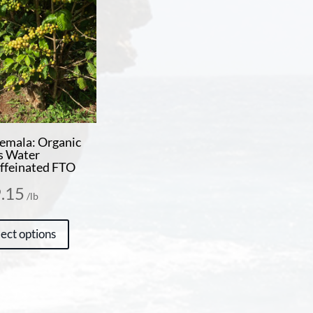
emala: Organic
s Water
ffeinated FTO
.15
/lb
This
lect options
product
has
multiple
variants.