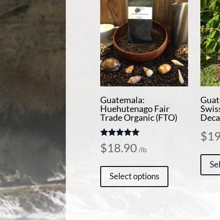
Guatemala:
Guat
Huehutenago Fair
Swis
Trade Organic (FTO)
Deca
$
19
Rated
$
18.90
/lb
5.00
out of 5
This
Se
Select options
product
has
multiple