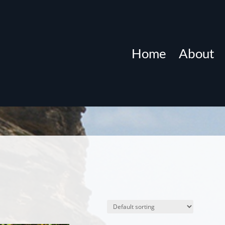
Home
About