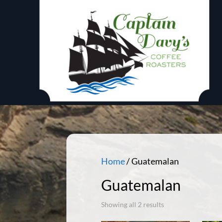
Home
/ Guatemalan
Guatemalan
Showing all 2 results