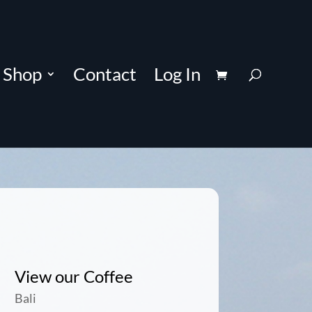
Shop
Contact
Log In
View our Coffee
Bali