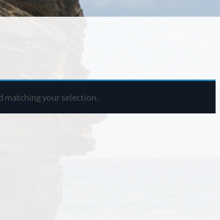
 matching your selection.