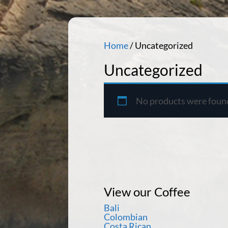
Home
/ Uncategorized
Uncategorized
No products were found
View our Coffee
Bali
Colombian
Costa Rican