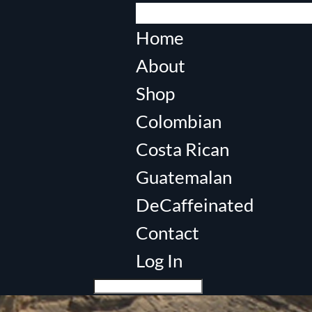
Select Page
Home
About
Shop
Colombian
Costa Rican
Guatemalan
DeCaffeinated
Contact
Log In