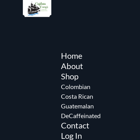
Home
About
Shop
Colombian
Costa Rican
Guatemalan
DeCaffeinated
Contact
Log In