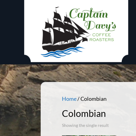
Home
/ Colombian
Colombian
Showing the single result