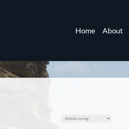
Home
About