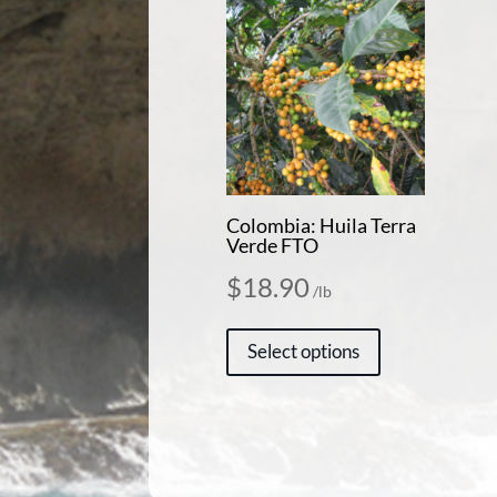
Colombia: Huila Terra
Verde FTO
$
18.90
/lb
This
Select options
product
has
multiple
variants.
The