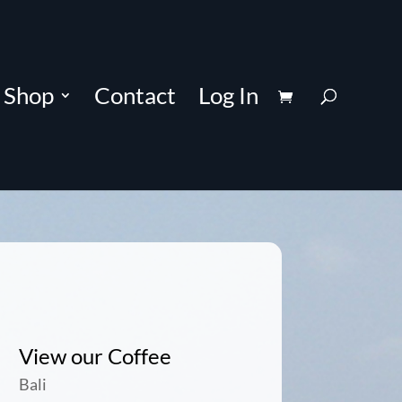
Shop
Contact
Log In
View our Coffee
Bali