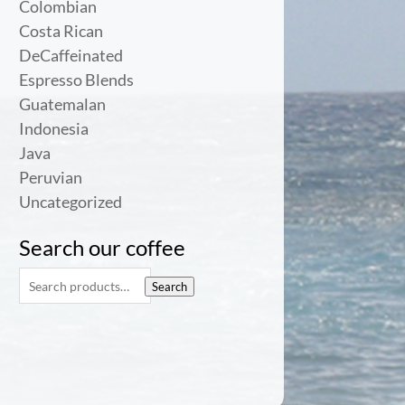
Colombian
Costa Rican
DeCaffeinated
Espresso Blends
Guatemalan
Indonesia
Java
Peruvian
Uncategorized
Search our coffee
Search